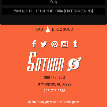
Party
Wed Aug 12
ARACHNOPHOBIA [FREE SCREENING]
FAQ
DIRECTIONS
200 41st St S
Birmingham, AL 35222
205-703-9546
© 2026 Copyright Saturn Birmingham