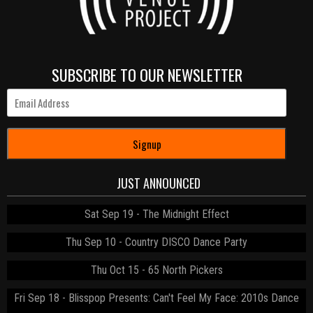
SUBSCRIBE TO OUR NEWSLETTER
Signup
JUST ANNOUNCED
Sat Sep 19
The Midnight Effect
Thu Sep 10
Country DISCO Dance Party
Thu Oct 15
65 North Pickers
Fri Sep 18
Blisspop Presents: Can't Feel My Face: 2010s Dance