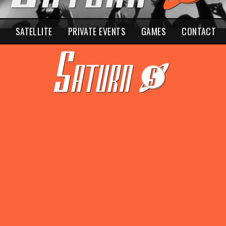
SATELLITE
PRIVATE EVENTS
GAMES
CONTACT