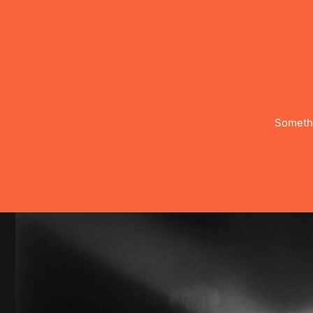
Somethi