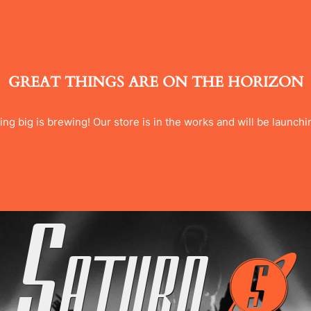
GREAT THINGS ARE ON THE HORIZON
ng big is brewing! Our store is in the works and will be launchi