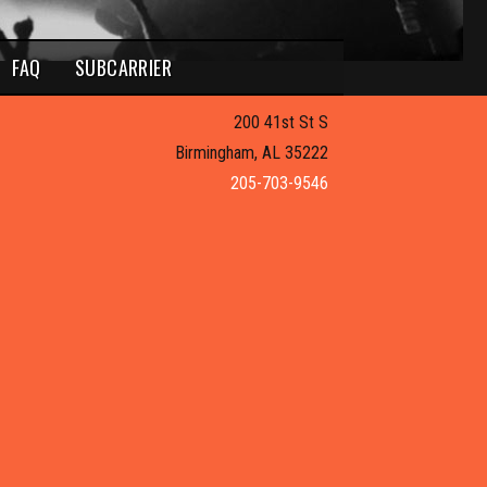
FAQ
SUBCARRIER
200 41st St S
Birmingham, AL 35222
205-703-9546