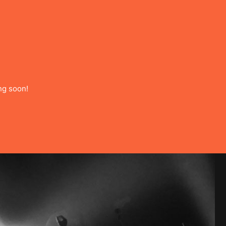
ng soon!