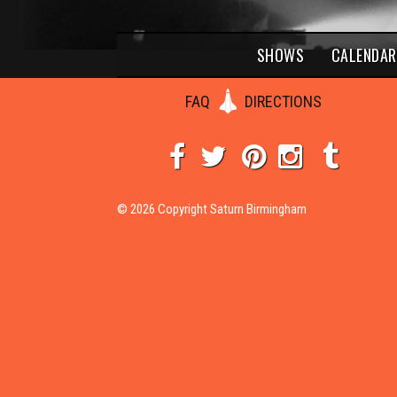
SHOWS
CALENDAR
FAQ
DIRECTIONS
© 2026 Copyright Saturn Birmingham